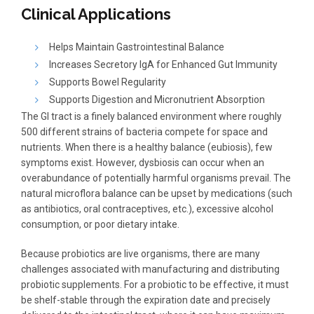
Clinical Applications
Helps Maintain Gastrointestinal Balance
Increases Secretory IgA for Enhanced Gut Immunity
Supports Bowel Regularity
Supports Digestion and Micronutrient Absorption
The GI tract is a finely balanced environment where roughly
500 different strains of bacteria compete for space and
nutrients. When there is a healthy balance (eubiosis), few
symptoms exist. However, dysbiosis can occur when an
overabundance of potentially harmful organisms prevail. The
natural microflora balance can be upset by medications (such
as antibiotics, oral contraceptives, etc.), excessive alcohol
consumption, or poor dietary intake.
Because probiotics are live organisms, there are many
challenges associated with manufacturing and distributing
probiotic supplements. For a probiotic to be effective, it must
be shelf-stable through the expiration date and precisely