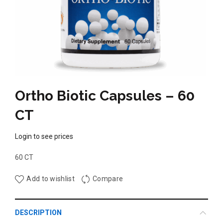
Ortho Biotic Capsules – 60
CT
Login to see prices
60 CT
Add to wishlist
Compare
DESCRIPTION