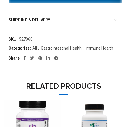
SHIPPING & DELIVERY
SKU:
527060
Categories:
All
,
Gastrointestinal Health
,
Immune Health
Share
RELATED PRODUCTS