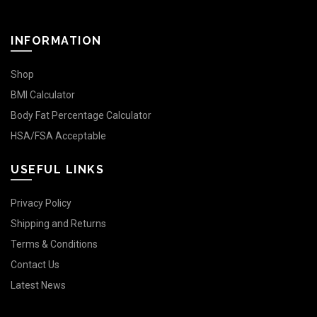
INFORMATION
Shop
BMI Calculator
Body Fat Percentage Calculator
HSA/FSA Acceptable
USEFUL LINKS
Privacy Policy
Shipping and Returns
Terms & Conditions
Contact Us
Latest News