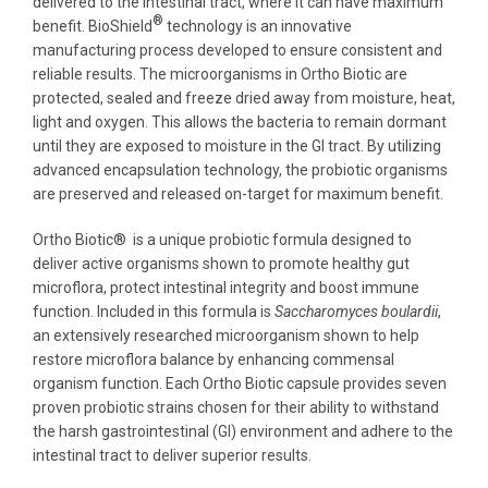
delivered to the intestinal tract, where it can have maximum
®
benefit. BioShield
technology is an innovative
manufacturing process developed to ensure consistent and
reliable results. The microorganisms in Ortho Biotic are
protected, sealed and freeze dried away from moisture, heat,
light and oxygen. This allows the bacteria to remain dormant
until they are exposed to moisture in the GI tract. By utilizing
advanced encapsulation technology, the probiotic organisms
are preserved and released on-target for maximum benefit.
Ortho Biotic® is a unique probiotic formula designed to
deliver active organisms shown to promote healthy gut
microflora, protect intestinal integrity and boost immune
function. Included in this formula is
Saccharomyces boulardii
,
an extensively researched microorganism shown to help
restore microflora balance by enhancing commensal
organism function. Each Ortho Biotic capsule provides seven
proven probiotic strains chosen for their ability to withstand
the harsh gastrointestinal (GI) environment and adhere to the
intestinal tract to deliver superior results.