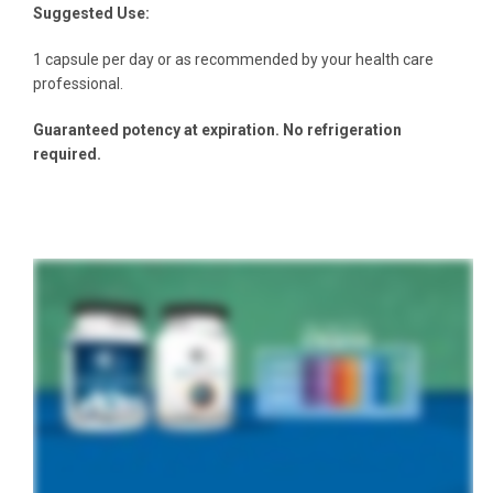
Suggested Use:
1 capsule per day or as recommended by your health care
professional.
Guaranteed potency at expiration. No refrigeration
required.