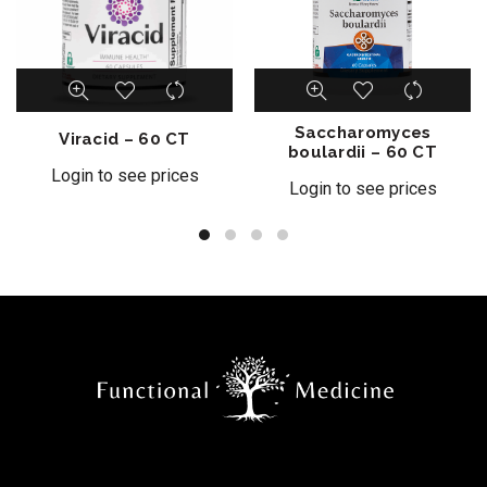
Saccharomyces
Viracid – 60 CT
boulardii – 60 CT
Login to see prices
Login to see prices