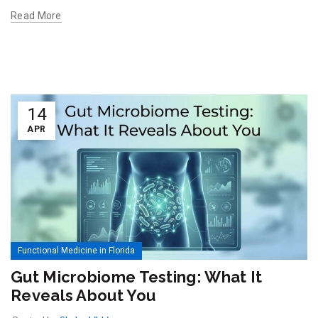
Read More
14
APR
Functional Medicine in Florida
Gut Microbiome Testing: What It
Reveals About You