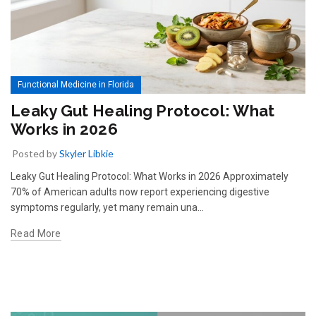
Functional Medicine in Florida
Leaky Gut Healing Protocol: What
Works in 2026
Posted by
Skyler Libkie
Leaky Gut Healing Protocol: What Works in 2026 Approximately
70% of American adults now report experiencing digestive
symptoms regularly, yet many remain una…
Read More