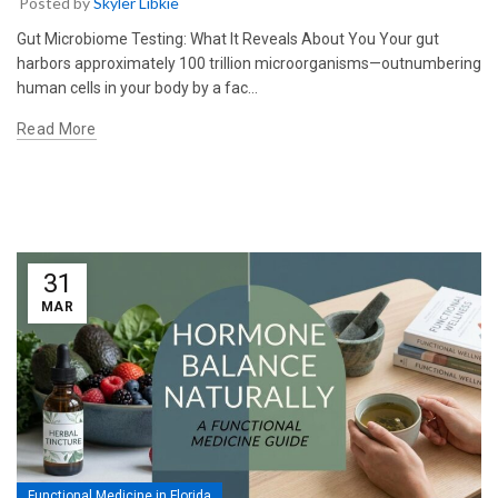
Posted by
Skyler Libkie
Gut Microbiome Testing: What It Reveals About You Your gut
harbors approximately 100 trillion microorganisms—outnumbering
human cells in your body by a fac…
Read More
31
MAR
Functional Medicine in Florida