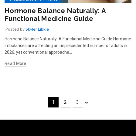
Hormone Balance Naturally: A
Functional Medicine Guide
Posted by
Skyler Libkie
Hormone Balance Naturally: A Functional Medicine Guide Hormone
imbalances are affecting an unprecedented number of adults in
2026, yet conventional approache…
Read More
1
2
3
›
»