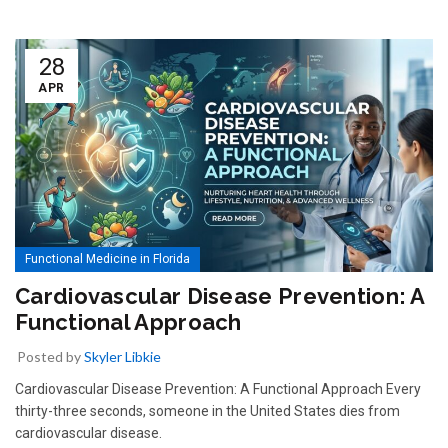
28
APR
Functional Medicine in Florida
Cardiovascular Disease Prevention: A
Functional Approach
Posted by
Skyler Libkie
Cardiovascular Disease Prevention: A Functional Approach Every
thirty-three seconds, someone in the United States dies from
cardiovascular disease.