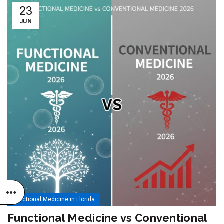
23
JUN
Functional Medicine in Florida
Functional Medicine vs Conventional