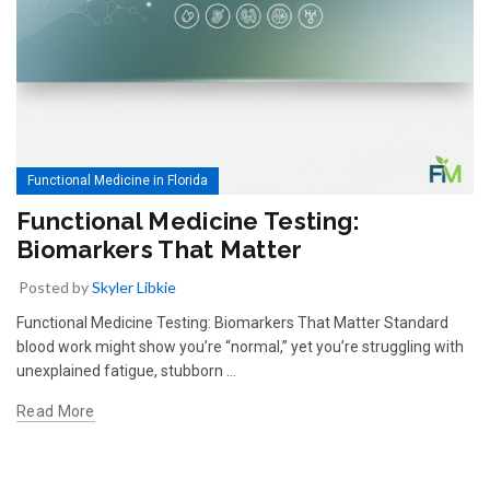
Functional Medicine in Florida
Functional Medicine Testing:
Biomarkers That Matter
Posted by
Skyler Libkie
Functional Medicine Testing: Biomarkers That Matter Standard
blood work might show you’re “normal,” yet you’re struggling with
unexplained fatigue, stubborn …
Read More