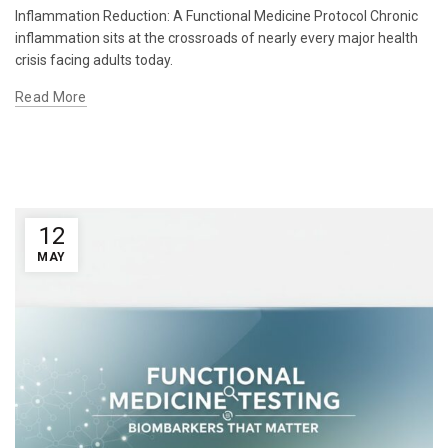
Inflammation Reduction: A Functional Medicine Protocol Chronic
inflammation sits at the crossroads of nearly every major health
crisis facing adults today.
Read More
12
MAY