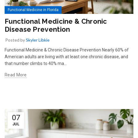
Functional Medicine in Florida
Functional Medicine & Chronic
Disease Prevention
Posted by
Skyler Libkie
Functional Medicine & Chronic Disease Prevention Nearly 60% of
American adults are living with at least one chronic disease, and
that number climbs to 40% ma…
Read More
07
JUL