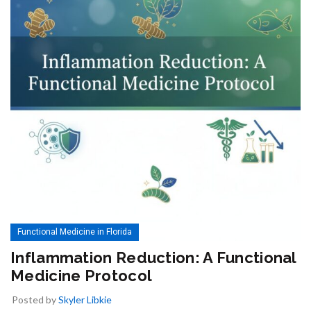
Functional Medicine in Florida
Inflammation Reduction: A Functional
Medicine Protocol
Posted by
Skyler Libkie