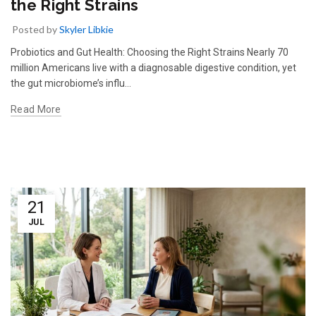
the Right Strains
Posted by
Skyler Libkie
Probiotics and Gut Health: Choosing the Right Strains Nearly 70
million Americans live with a diagnosable digestive condition, yet
the gut microbiome’s influ…
Read More
21
JUL