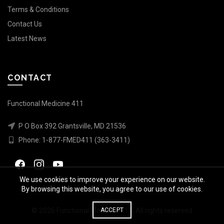
Terms & Conditions
Contact Us
Latest News
CONTACT
Functional Medicine 411
P O Box 392 Grantsville, MD 21536
Phone:
1-877-FMED411 (363-3411)
We use cookies to improve your experience on our website.
By browsing this website, you agree to our use of cookies.
© 2026
Functional Medicine 411
. All rights reserved
ACCEPT