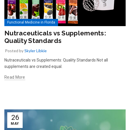
Functional Medicine in Florida
Nutraceuticals vs Supplements:
Quality Standards
Posted by
Skyler Libkie
Nutraceuticals vs Supplements: Quality Standards Not all
supplements are created equal.
Read More
26
MAY