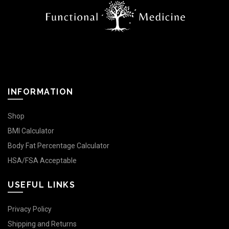
INFORMATION
Shop
BMI Calculator
Body Fat Percentage Calculator
HSA/FSA Acceptable
USEFUL LINKS
Privacy Policy
Shipping and Returns