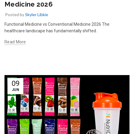
Medicine 2026
Posted by
Skyler Libkie
Functional Medicine vs Conventional Medicine 2026 The
healthcare landscape has fundamentally shifted.
Read More
09
JUN