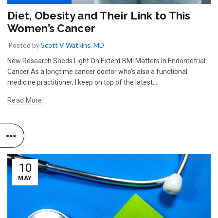
Diet, Obesity and Their Link to This
Women’s Cancer
Posted by
Scott V Watkins, MD
New Research Sheds Light On Extent BMI Matters In Endometrial
Cancer As a longtime cancer doctor who’s also a functional
medicine practitioner, I keep on top of the latest...
Read More
10
MAY