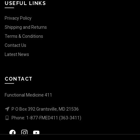
USEFUL LINKS
Privacy Policy
Shipping and Returns
Terms & Conditions
Contact Us
Latest News
CONTACT
Functional Medicine 411
P O Box 392 Grantsville, MD 21536
Phone:
1-877-FMED411 (363-3411)