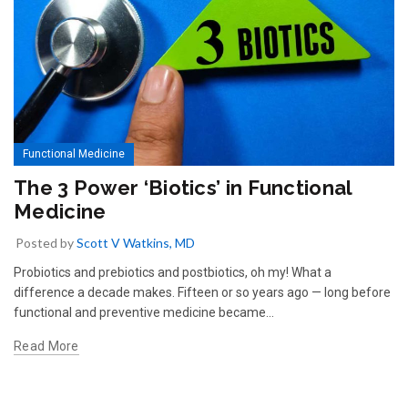
Functional Medicine
The 3 Power ‘Biotics’ in Functional
Medicine
Posted by
Scott V Watkins, MD
Probiotics and prebiotics and postbiotics, oh my! What a
difference a decade makes. Fifteen or so years ago — long before
functional and preventive medicine became...
Read More