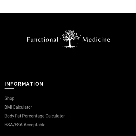
INFORMATION
Shop
BMI Calculator
Body Fat Percentage Calculator
HSA/FSA Acceptable