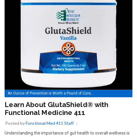
,
An Ounce of Prevention is Worth a Pound of Cure
Learn About GlutaShield® with Functional Medicine 411
Learn About GlutaShield® with
Functional Medicine 411
Posted by
Functional Med 411 Staff
Understanding the importance of gut health to overall wellness is