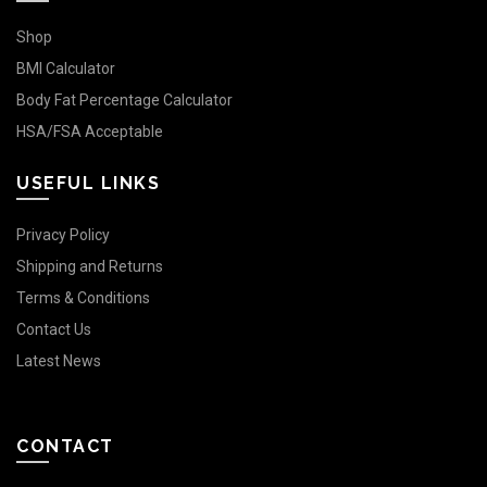
Shop
BMI Calculator
Body Fat Percentage Calculator
HSA/FSA Acceptable
USEFUL LINKS
Privacy Policy
Shipping and Returns
Terms & Conditions
Contact Us
Latest News
CONTACT