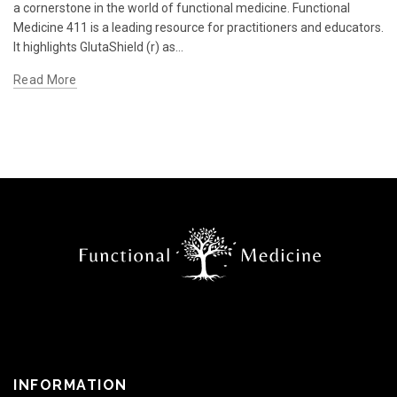
a cornerstone in the world of functional medicine. Functional
Medicine 411 is a leading resource for practitioners and educators.
It highlights GlutaShield (r) as...
Read More
INFORMATION