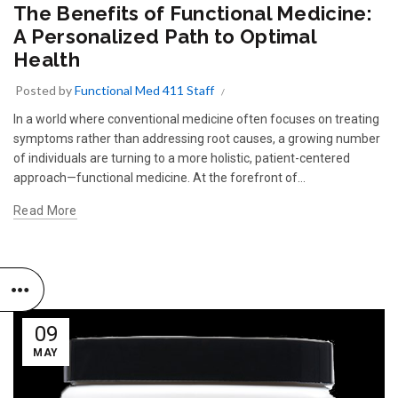
The Benefits of Functional Medicine:
A Personalized Path to Optimal
Health
Posted by
Functional Med 411 Staff
In a world where conventional medicine often focuses on treating
symptoms rather than addressing root causes, a growing number
of individuals are turning to a more holistic, patient-centered
approach—functional medicine. At the forefront of...
Read More
09
MAY