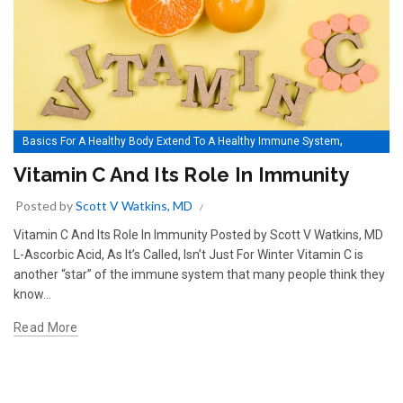
,
Basics For A Healthy Body Extend To A Healthy Immune System
Vitamin C And Its Role In Immunity
Vitamin C And Its Role In Immunity
Posted by
Scott V Watkins, MD
Vitamin C And Its Role In Immunity Posted by Scott V Watkins, MD
L-Ascorbic Acid, As It’s Called, Isn’t Just For Winter Vitamin C is
another “star” of the immune system that many people think they
know...
Read More