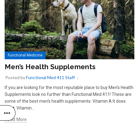
Functional Medicine
Men’s Health Supplements
Posted by
Functional Med 411 Staff
If you are looking for the most reputable place to buy Men's Health
Supplements look no further than Functional Med 411! These are
some of the best men's health supplements: Vitamin A It does
what: Vitamin...
Read More