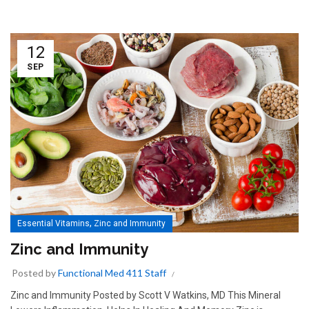
12
SEP
,
Essential Vitamins
Zinc and Immunity
Zinc and Immunity
Posted by
Functional Med 411 Staff
Zinc and Immunity Posted by Scott V Watkins, MD This Mineral