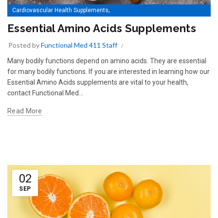
,
Cardiovascular Health Supplements
Essential Amino Acids Supplements
Essential Amino Acids Supplements
Posted by
Functional Med 411 Staff
Many bodily functions depend on amino acids. They are essential
for many bodily functions. If you are interested in learning how our
Essential Amino Acids supplements are vital to your health,
contact Functional Med...
Read More
02
SEP