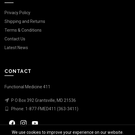
Privacy Policy
Shipping and Returns
Terms & Conditions
Contact Us
Latest News
CONTACT
Functional Medicine 411
P O Box 392 Grantsville, MD 21536
Phone:
1-877-FMED411 (363-3411)
We use cookies to improve your experience on our website.