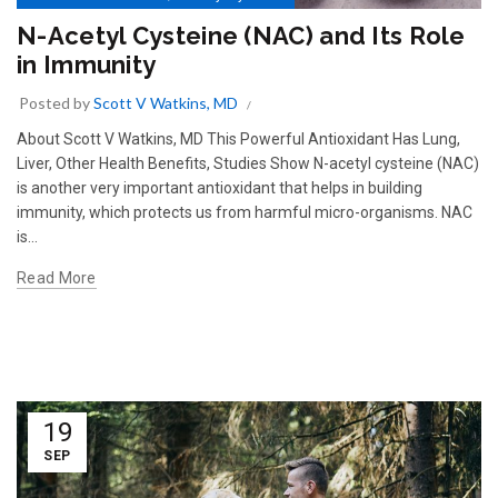
N-Acetyl Cysteine (NAC) and Its Role
in Immunity
Posted by
Scott V Watkins, MD
About Scott V Watkins, MD This Powerful Antioxidant Has Lung,
Liver, Other Health Benefits, Studies Show N-acetyl cysteine (NAC)
is another very important antioxidant that helps in building
immunity, which protects us from harmful micro-organisms. NAC
is...
Read More
19
SEP