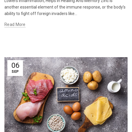
Lowers Inflammation, Helps In Healing And Memory Zinc is
another essential element of the immune response, or the body’s
ability to fight off foreign invaders like...
Read More
06
SEP