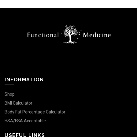
INFORMATION
Shop
BMI Calculator
Body Fat Percentage Calculator
HSA/FSA Acceptable
USEFUL LINKS