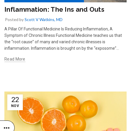
Inflammation: The Ins and Outs
Posted by
Scott V Watkins, MD
A Pillar Of Functional Medicine Is Reducing Inflammation, A
Symptom of Chronic Illness Functional Medicine teaches us that
the “root cause” of many and varied chronic illnesses is
inflammation. Inflammation is brought on by the “exposome”...
Read More
22
NOV