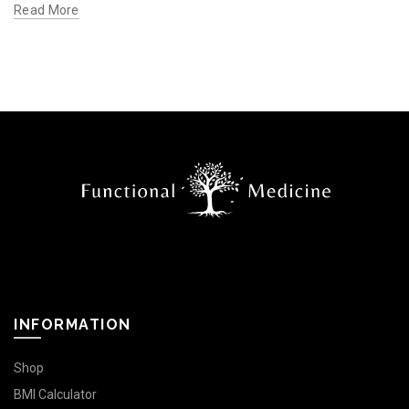
Read More
INFORMATION
Shop
BMI Calculator