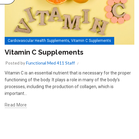
,
Cardiovascular Health Supplements
Vitamin C Supplements
Vitamin C Supplements
Posted by
Functional Med 411 Staff
Vitamin C is an essential nutrient that is necessary for the proper
functioning of the body. It plays a role in many of the body's
processes, including the production of collagen, which is
important...
Read More