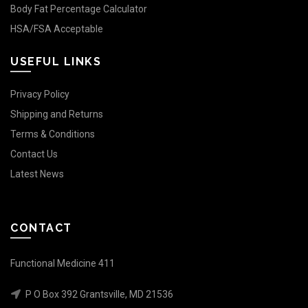
Body Fat Percentage Calculator
HSA/FSA Acceptable
USEFUL LINKS
Privacy Policy
Shipping and Returns
Terms & Conditions
Contact Us
Latest News
CONTACT
Functional Medicine 411
P O Box 392 Grantsville, MD 21536