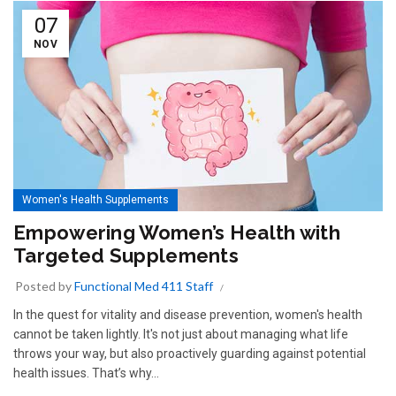
07
NOV
Women's Health Supplements
Empowering Women’s Health with
Targeted Supplements
Posted by
Functional Med 411 Staff
In the quest for vitality and disease prevention, women's health
cannot be taken lightly. It's not just about managing what life
throws your way, but also proactively guarding against potential
health issues. That’s why...