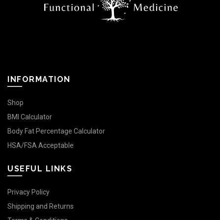
INFORMATION
Shop
BMI Calculator
Body Fat Percentage Calculator
HSA/FSA Acceptable
USEFUL LINKS
Privacy Policy
Shipping and Returns