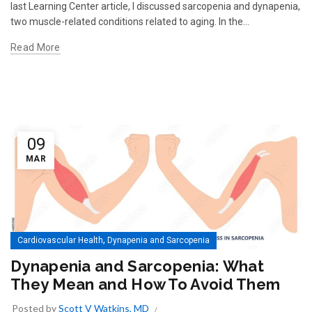
last Learning Center article, I discussed sarcopenia and dynapenia,
two muscle-related conditions related to aging. In the...
Read More
09
MAR
,
Cardiovascular Health
Dynapenia and Sarcopenia
Dynapenia and Sarcopenia: What
They Mean and How To Avoid Them
Posted by
Scott V Watkins, MD