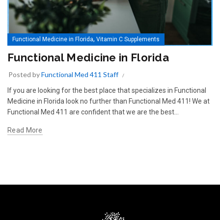
,
Functional Medicine in Florida
Vitamin C Supplements
Functional Medicine in Florida
Posted by
Functional Med 411 Staff
If you are looking for the best place that specializes in Functional
Medicine in Florida look no further than Functional Med 411! We at
Functional Med 411 are confident that we are the best...
Read More