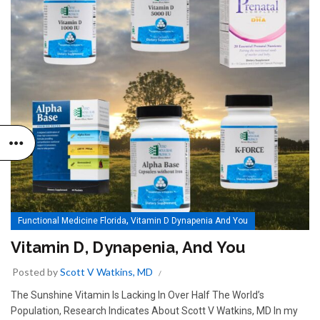
,
Functional Medicine Florida
Vitamin D Dynapenia And You
Vitamin D, Dynapenia, And You
Posted by
Scott V Watkins, MD
The Sunshine Vitamin Is Lacking In Over Half The World’s
Population, Research Indicates About Scott V Watkins, MD In my