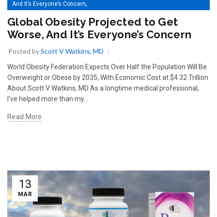
,
And It’s Everyone’s Concern
Basics For A Healthy Body Extend To A Healthy Immune System
Global Obesity Projected to Get
Worse, And It’s Everyone’s Concern
Posted by
Scott V Watkins, MD
World Obesity Federation Expects Over Half the Population Will Be
Overweight or Obese by 2035, With Economic Cost at $4.32 Trillion
About Scott V Watkins, MD As a longtime medical professional,
I've helped more than my...
Read More
13
MAR