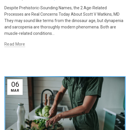
Despite Prehistoric-Sounding Names, the 2 Age-Related
Processes are Real Concerns Today About Scott V Watkins, MD
They may sound like terms from the dinosaur age, but dynapenia
and sarcopenia are thoroughly modern phenomena. Both are
muscle-related conditions...
Read More
06
MAR