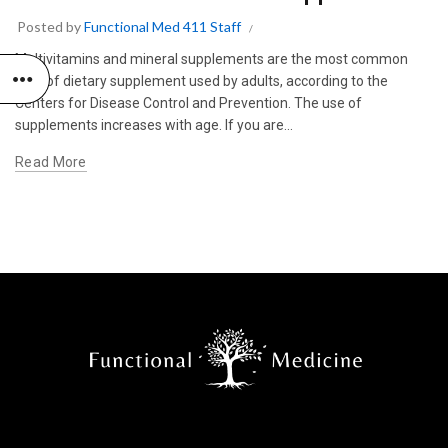
Posted by
Functional Med 411 Staff
Multivitamins and mineral supplements are the most common
type of dietary supplement used by adults, according to the
Centers for Disease Control and Prevention. The use of
supplements increases with age. If you are...
Read More