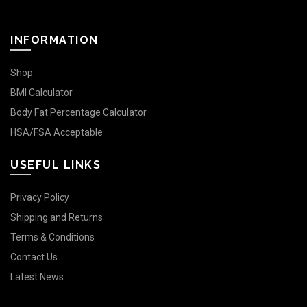
INFORMATION
Shop
BMI Calculator
Body Fat Percentage Calculator
HSA/FSA Acceptable
USEFUL LINKS
Privacy Policy
Shipping and Returns
Terms & Conditions
Contact Us
Latest News