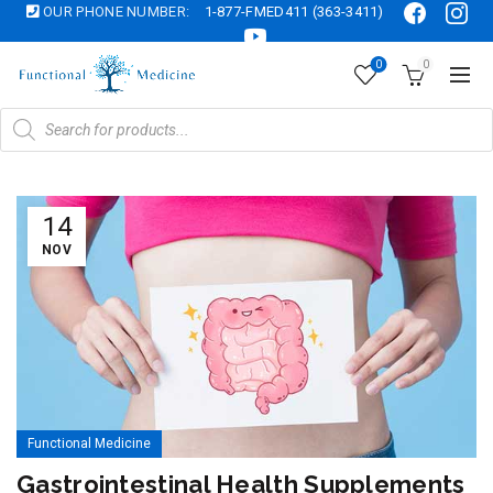
OUR PHONE NUMBER:
1-877-FMED411 (363-3411)
0
0
Products
search
14
NOV
Functional Medicine
Gastrointestinal Health Supplements