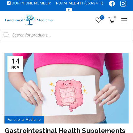
OUR PHONE NUMBER:
1-877-FMED411 (363-3411)
0
0
Products
search
14
NOV
Functional Medicine
Gastrointestinal Health Supplements