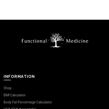
INFORMATION
Shop
BMI Calculator
Body Fat Percentage Calculator