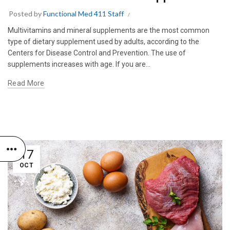
Posted by
Functional Med 411 Staff
Multivitamins and mineral supplements are the most common
type of dietary supplement used by adults, according to the
Centers for Disease Control and Prevention. The use of
supplements increases with age. If you are...
Read More
17
OCT