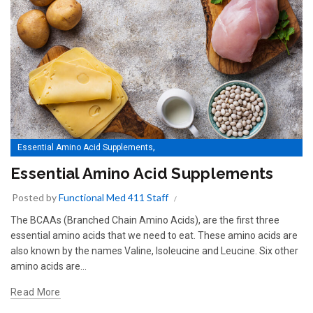
,
Essential Amino Acid Supplements
Essential Amino Acids Supplements
Essential Amino Acid Supplements
Posted by
Functional Med 411 Staff
The BCAAs (Branched Chain Amino Acids), are the first three
essential amino acids that we need to eat. These amino acids are
also known by the names Valine, Isoleucine and Leucine. Six other
amino acids are...
Read More