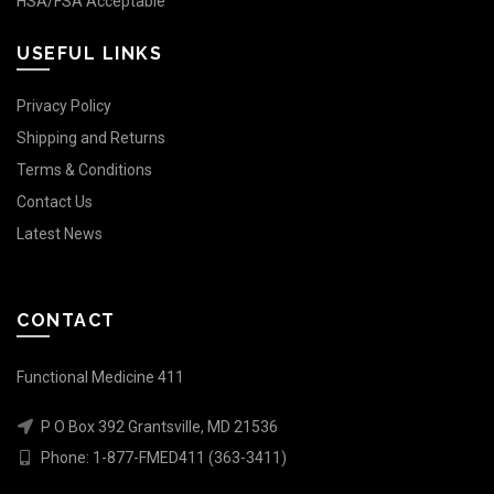
HSA/FSA Acceptable
USEFUL LINKS
Privacy Policy
Shipping and Returns
Terms & Conditions
Contact Us
Latest News
CONTACT
Functional Medicine 411
P O Box 392 Grantsville, MD 21536
Phone:
1-877-FMED411 (363-3411)