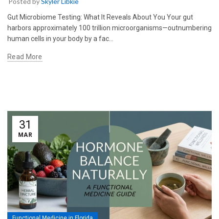
Posted by
Skyler Libkie
Gut Microbiome Testing: What It Reveals About You Your gut
harbors approximately 100 trillion microorganisms—outnumbering
human cells in your body by a fac…
Read More
31
MAR
Functional Medicine in Florida