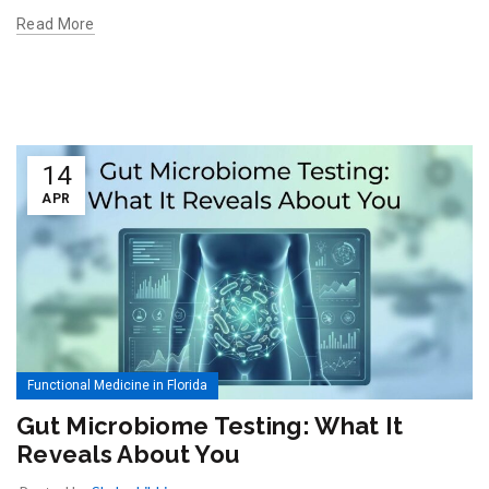
Read More
14
APR
Functional Medicine in Florida
Gut Microbiome Testing: What It
Reveals About You