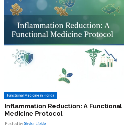
Functional Medicine in Florida
Inflammation Reduction: A Functional
Medicine Protocol
Posted by
Skyler Libkie