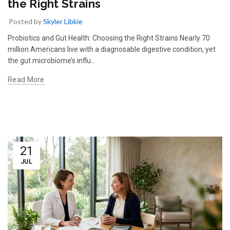
the Right Strains
Posted by
Skyler Libkie
Probiotics and Gut Health: Choosing the Right Strains Nearly 70
million Americans live with a diagnosable digestive condition, yet
the gut microbiome’s influ…
Read More
21
JUL