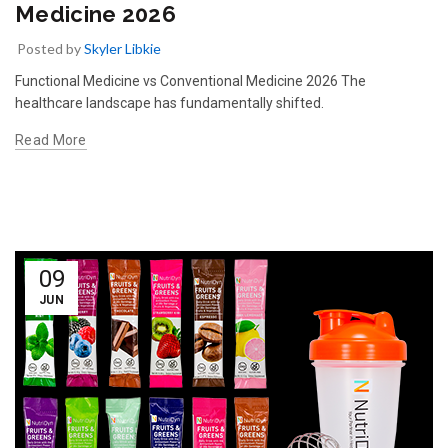
Medicine 2026
Posted by
Skyler Libkie
Functional Medicine vs Conventional Medicine 2026 The
healthcare landscape has fundamentally shifted.
Read More
09
JUN