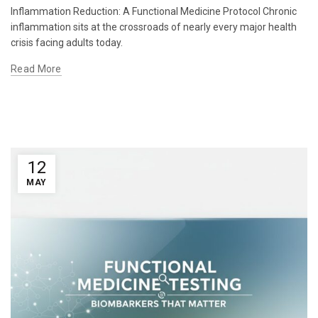
Inflammation Reduction: A Functional Medicine Protocol Chronic
inflammation sits at the crossroads of nearly every major health
crisis facing adults today.
Read More
12
MAY