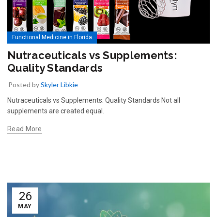
Functional Medicine in Florida
Nutraceuticals vs Supplements:
Quality Standards
Posted by
Skyler Libkie
Nutraceuticals vs Supplements: Quality Standards Not all
supplements are created equal.
Read More
26
MAY