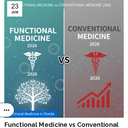
23
JUN
Functional Medicine in Florida
Functional Medicine vs Conventional