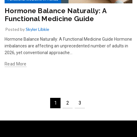
Hormone Balance Naturally: A
Functional Medicine Guide
Posted by
Skyler Libkie
Hormone Balance Naturally: A Functional Medicine Guide Hormone
imbalances are affecting an unprecedented number of adults in
2026, yet conventional approache…
Read More
1
2
3