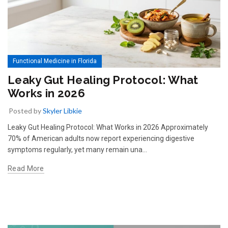
Functional Medicine in Florida
Leaky Gut Healing Protocol: What
Works in 2026
Posted by
Skyler Libkie
Leaky Gut Healing Protocol: What Works in 2026 Approximately
70% of American adults now report experiencing digestive
symptoms regularly, yet many remain una…
Read More