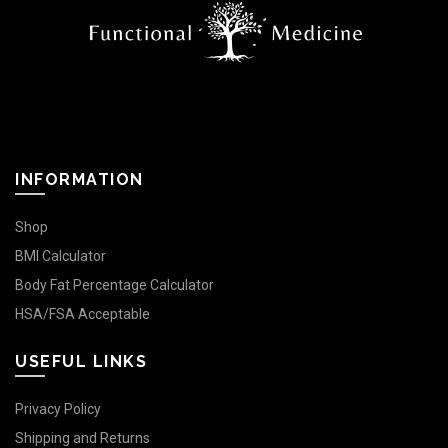
INFORMATION
Shop
BMI Calculator
Body Fat Percentage Calculator
HSA/FSA Acceptable
USEFUL LINKS
Privacy Policy
Shipping and Returns