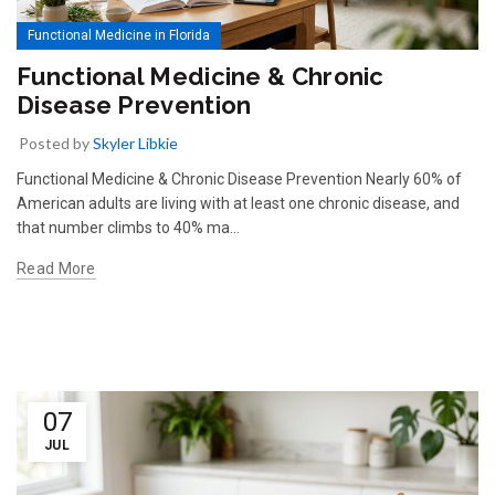
Functional Medicine in Florida
Functional Medicine & Chronic
Disease Prevention
Posted by
Skyler Libkie
Functional Medicine & Chronic Disease Prevention Nearly 60% of
American adults are living with at least one chronic disease, and
that number climbs to 40% ma…
Read More
07
JUL