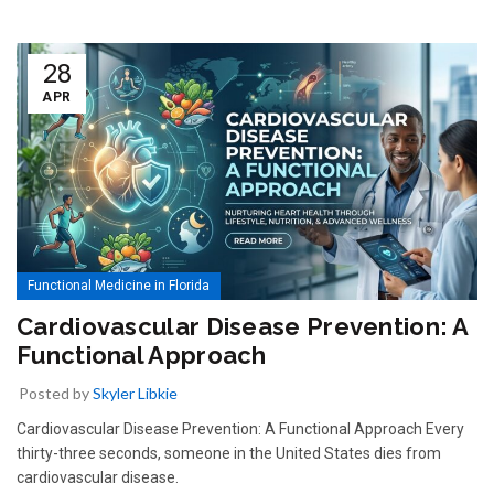
28
APR
Functional Medicine in Florida
Cardiovascular Disease Prevention: A
Functional Approach
Posted by
Skyler Libkie
Cardiovascular Disease Prevention: A Functional Approach Every
thirty-three seconds, someone in the United States dies from
cardiovascular disease.