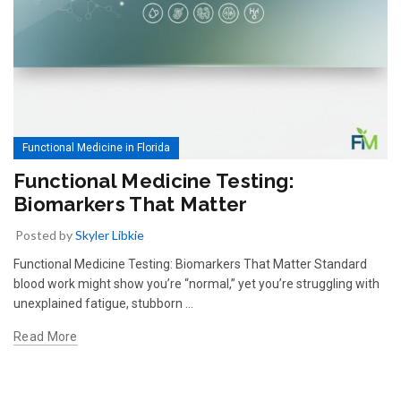
Functional Medicine in Florida
Functional Medicine Testing:
Biomarkers That Matter
Posted by
Skyler Libkie
Functional Medicine Testing: Biomarkers That Matter Standard
blood work might show you’re “normal,” yet you’re struggling with
unexplained fatigue, stubborn …
Read More