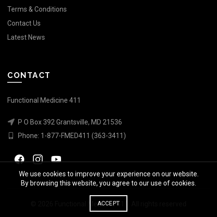
Terms & Conditions
Contact Us
Latest News
CONTACT
Functional Medicine 411
P O Box 392 Grantsville, MD 21536
Phone:
1-877-FMED411 (363-3411)
We use cookies to improve your experience on our website.
By browsing this website, you agree to our use of cookies.
© 2026
Functional Medicine 411
. All rights reserved
ACCEPT