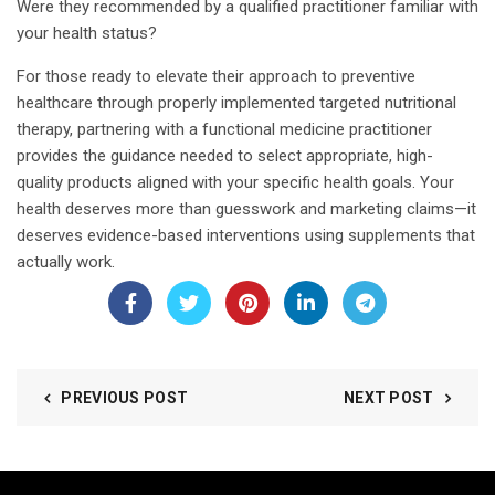
Were they recommended by a qualified practitioner familiar with
your health status?
For those ready to elevate their approach to preventive
healthcare through properly implemented targeted nutritional
therapy, partnering with a functional medicine practitioner
provides the guidance needed to select appropriate, high-
quality products aligned with your specific health goals. Your
health deserves more than guesswork and marketing claims—it
deserves evidence-based interventions using supplements that
actually work.
PREVIOUS POST
NEXT POST