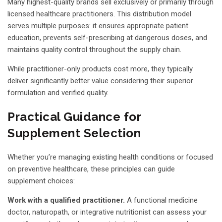
Many highest-quality brands sell exclusively or primarily through
licensed healthcare practitioners. This distribution model
serves multiple purposes: it ensures appropriate patient
education, prevents self-prescribing at dangerous doses, and
maintains quality control throughout the supply chain.
While practitioner-only products cost more, they typically
deliver significantly better value considering their superior
formulation and verified quality.
Practical Guidance for
Supplement Selection
Whether you’re managing existing health conditions or focused
on preventive healthcare, these principles can guide
supplement choices:
Work with a qualified practitioner.
A functional medicine
doctor, naturopath, or integrative nutritionist can assess your