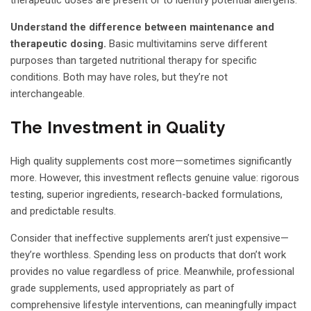
Understand the difference between maintenance and
therapeutic dosing.
Basic multivitamins serve different
purposes than targeted nutritional therapy for specific
conditions. Both may have roles, but they’re not
interchangeable.
The Investment in Quality
High quality supplements cost more—sometimes significantly
more. However, this investment reflects genuine value: rigorous
testing, superior ingredients, research-backed formulations,
and predictable results.
Consider that ineffective supplements aren’t just expensive—
they’re worthless. Spending less on products that don’t work
provides no value regardless of price. Meanwhile, professional
grade supplements, used appropriately as part of
comprehensive lifestyle interventions, can meaningfully impact