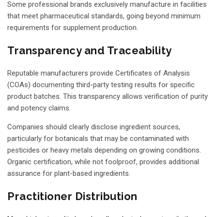
Some professional brands exclusively manufacture in facilities
that meet pharmaceutical standards, going beyond minimum
requirements for supplement production.
Transparency and Traceability
Reputable manufacturers provide Certificates of Analysis
(COAs) documenting third-party testing results for specific
product batches. This transparency allows verification of purity
and potency claims.
Companies should clearly disclose ingredient sources,
particularly for botanicals that may be contaminated with
pesticides or heavy metals depending on growing conditions.
Organic certification, while not foolproof, provides additional
assurance for plant-based ingredients.
Practitioner Distribution