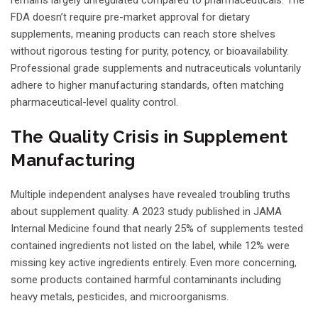
FDA doesn’t require pre-market approval for dietary
supplements, meaning products can reach store shelves
without rigorous testing for purity, potency, or bioavailability.
Professional grade supplements and nutraceuticals voluntarily
adhere to higher manufacturing standards, often matching
pharmaceutical-level quality control.
The Quality Crisis in Supplement
Manufacturing
Multiple independent analyses have revealed troubling truths
about supplement quality. A 2023 study published in JAMA
Internal Medicine found that nearly 25% of supplements tested
contained ingredients not listed on the label, while 12% were
missing key active ingredients entirely. Even more concerning,
some products contained harmful contaminants including
heavy metals, pesticides, and microorganisms.