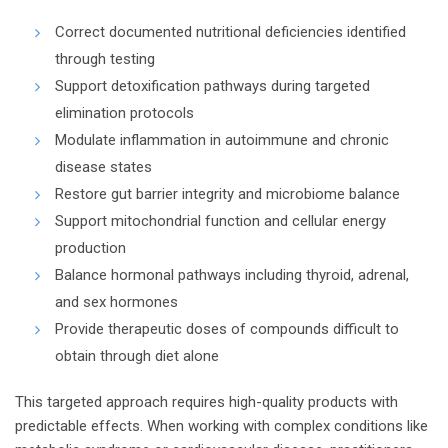
Correct documented nutritional deficiencies identified
through testing
Support detoxification pathways during targeted
elimination protocols
Modulate inflammation in autoimmune and chronic
disease states
Restore gut barrier integrity and microbiome balance
Support mitochondrial function and cellular energy
production
Balance hormonal pathways including thyroid, adrenal,
and sex hormones
Provide therapeutic doses of compounds difficult to
obtain through diet alone
This targeted approach requires high-quality products with
predictable effects. When working with complex conditions like