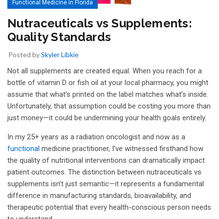
Functional Medicine in Florida
Nutraceuticals vs Supplements:
Quality Standards
Posted by
Skyler Libkie
Not all supplements are created equal. When you reach for a
bottle of vitamin D or fish oil at your local pharmacy, you might
assume that what’s printed on the label matches what’s inside.
Unfortunately, that assumption could be costing you more than
just money—it could be undermining your health goals entirely.
In my 25+ years as a radiation oncologist and now as a
functional
medicine practitioner, I’ve witnessed firsthand how
the quality of nutritional interventions can dramatically impact
patient outcomes. The distinction between nutraceuticals vs
supplements isn’t just semantic—it represents a fundamental
difference in manufacturing standards, bioavailability, and
therapeutic potential that every health-conscious person needs
to understand.