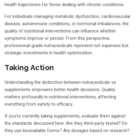
health trajectories for those dealing with chronic conditions.
For individuals managing metabolic dysfunction, cardiovascular
disease, autoimmune conditions, or hormonal imbalances, the
quality of nutritional interventions can influence whether
symptoms improve or persist. From this perspective,
professional-grade nutraceuticals represent not expenses but
strategic investments in health optimization.
Taking Action
Understanding the distinction between nutraceuticals vs
supplements empowers better health decisions. Quality
matters profoundly in nutritional interventions, affecting
everything from safety to efficacy.
If you’re currently taking supplements, evaluate them against
the standards discussed here. Are they third-party tested? Do
they use bioavailable forms? Are dosages based on research?