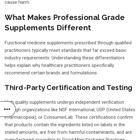
cause harm.
What Makes Professional Grade
Supplements Different
Functional medicine supplements prescribed through qualified
practitioners typically meet standards that far exceed basic
industry requirements. Understanding these differentiators
helps explain why healthcare practitioners specifically
recommend certain brands and formulations.
Third-Party Certification and Testing
High quality supplements undergo independent verification
through organizations like NSF International, USP (United States
Pharmacopeia), or ConsumerLab. These certifications confirm
that products contain the ingredients listed on labels in the
stated amounts, are free from harmful contaminants, and are
manufactured according to Good Manufacturing Practices