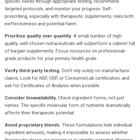
specific needs through appropriate testing, recommend
targeted protocols, and monitor your progress. Self-
prescribing, especially with therapeutic supplements, risks both
ineffectiveness and potential harm.
Prioritize quality over quantity.
A small number of high-
quality, well-chosen nutraceuticals will outperform a cabinet full
of bargain supplements. Focus resources on professional-
grade products for your primary health goals.
Verify third-party testing.
Don’t rely solely on manufacturer
claims. Look for NSF, USP, or ConsumerLab certification, and
ask for Certificates of Analysis when possible.
Consider bioavailability.
Check ingredient forms, not just
names. The specific molecular form of nutrients dramatically
affects their therapeutic potential.
Avoid proprietary blends.
These formulations hide individual
ingredient amounts, making it impossible to assess whether
therapeutic doses are present or to identify potential allergens.