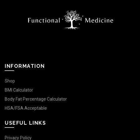
INFORMATION
Shop
BMI Calculator
Body Fat Percentage Calculator
HSA/FSA Acceptable
USEFUL LINKS
Privacy Policy