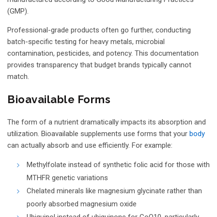
(GMP).
Professional-grade products often go further, conducting
batch-specific testing for heavy metals, microbial
contamination, pesticides, and potency. This documentation
provides transparency that budget brands typically cannot
match.
Bioavailable Forms
The form of a nutrient dramatically impacts its absorption and
utilization. Bioavailable supplements use forms that your
body
can actually absorb and use efficiently. For example:
Methylfolate instead of synthetic folic acid for those with
MTHFR genetic variations
Chelated minerals like magnesium glycinate rather than
poorly absorbed magnesium oxide
Ubiquinol instead of ubiquinone for CoQ10, particularly