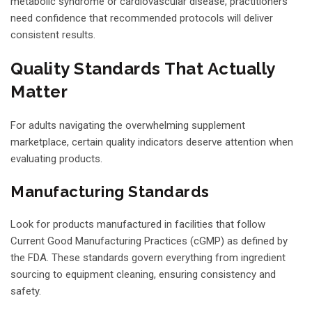
metabolic syndrome or cardiovascular disease, practitioners
need confidence that recommended protocols will deliver
consistent results.
Quality Standards That Actually
Matter
For adults navigating the overwhelming supplement
marketplace, certain quality indicators deserve attention when
evaluating products.
Manufacturing Standards
Look for products manufactured in facilities that follow
Current Good Manufacturing Practices (cGMP) as defined by
the FDA. These standards govern everything from ingredient
sourcing to equipment cleaning, ensuring consistency and
safety.