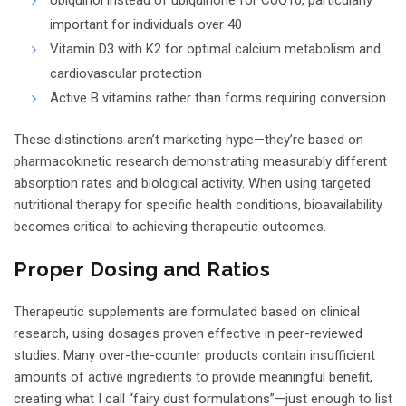
important for individuals over 40
Vitamin D3 with K2 for optimal calcium metabolism and
cardiovascular protection
Active B vitamins rather than forms requiring conversion
These distinctions aren’t marketing hype—they’re based on
pharmacokinetic research demonstrating measurably different
absorption rates and biological activity. When using targeted
nutritional therapy for specific health conditions, bioavailability
becomes critical to achieving therapeutic outcomes.
Proper Dosing and Ratios
Therapeutic supplements are formulated based on clinical
research, using dosages proven effective in peer-reviewed
studies. Many over-the-counter products contain insufficient
amounts of active ingredients to provide meaningful benefit,
creating what I call “fairy dust formulations”—just enough to list