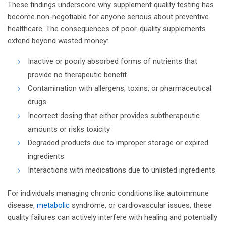
These findings underscore why supplement quality testing has
become non-negotiable for anyone serious about preventive
healthcare. The consequences of poor-quality supplements
extend beyond wasted money:
Inactive or poorly absorbed forms of nutrients that
provide no therapeutic benefit
Contamination with allergens, toxins, or pharmaceutical
drugs
Incorrect dosing that either provides subtherapeutic
amounts or risks toxicity
Degraded products due to improper storage or expired
ingredients
Interactions with medications due to unlisted ingredients
For individuals managing chronic conditions like autoimmune
disease,
metabolic
syndrome, or cardiovascular issues, these
quality failures can actively interfere with healing and potentially