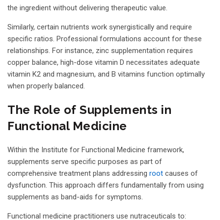
the ingredient without delivering therapeutic value.
Similarly, certain nutrients work synergistically and require
specific ratios. Professional formulations account for these
relationships. For instance, zinc supplementation requires
copper balance, high-dose vitamin D necessitates adequate
vitamin K2 and magnesium, and B vitamins function optimally
when properly balanced.
The Role of Supplements in
Functional Medicine
Within the Institute for Functional Medicine framework,
supplements serve specific purposes as part of
comprehensive treatment plans addressing
root
causes of
dysfunction. This approach differs fundamentally from using
supplements as band-aids for symptoms.
Functional medicine practitioners use nutraceuticals to: