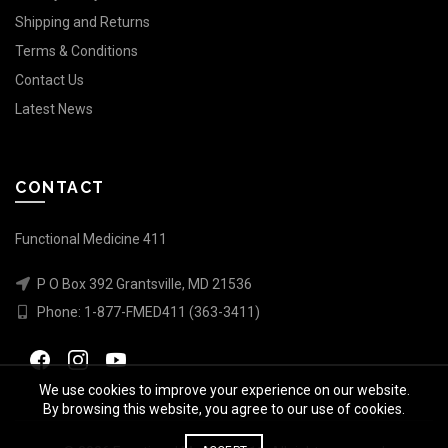
Shipping and Returns
Terms & Conditions
Contact Us
Latest News
CONTACT
Functional Medicine 411
P O Box 392 Grantsville, MD 21536
Phone:
1-877-FMED411 (363-3411)
We use cookies to improve your experience on our website.
By browsing this website, you agree to our use of cookies.