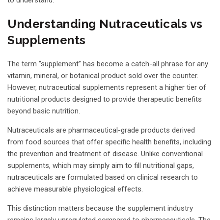
Understanding Nutraceuticals vs
Supplements
The term “supplement” has become a catch-all phrase for any
vitamin, mineral, or botanical product sold over the counter.
However, nutraceutical supplements represent a higher tier of
nutritional products designed to provide therapeutic benefits
beyond basic nutrition.
Nutraceuticals are pharmaceutical-grade products derived
from food sources that offer specific health benefits, including
the prevention and treatment of disease. Unlike conventional
supplements, which may simply aim to fill nutritional gaps,
nutraceuticals are formulated based on clinical research to
achieve measurable physiological effects.
This distinction matters because the supplement industry
remains largely unregulated compared to pharmaceuticals. The