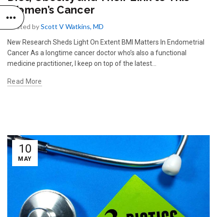
Women’s Cancer
Posted by
Scott V Watkins, MD
New Research Sheds Light On Extent BMI Matters In Endometrial
Cancer As a longtime cancer doctor who’s also a functional
medicine practitioner, I keep on top of the latest...
Read More
10
MAY