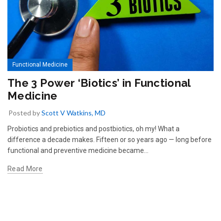
Functional Medicine
The 3 Power ‘Biotics’ in Functional
Medicine
Posted by
Scott V Watkins, MD
Probiotics and prebiotics and postbiotics, oh my! What a
difference a decade makes. Fifteen or so years ago — long before
functional and preventive medicine became...
Read More