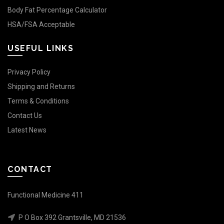
Body Fat Percentage Calculator
HSA/FSA Acceptable
USEFUL LINKS
Privacy Policy
Shipping and Returns
Terms & Conditions
Contact Us
Latest News
CONTACT
Functional Medicine 411
P O Box 392 Grantsville, MD 21536