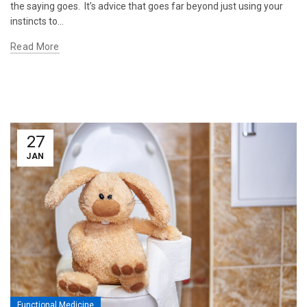
the saying goes. It’s advice that goes far beyond just using your
instincts to...
Read More
27
JAN
Functional Medicine