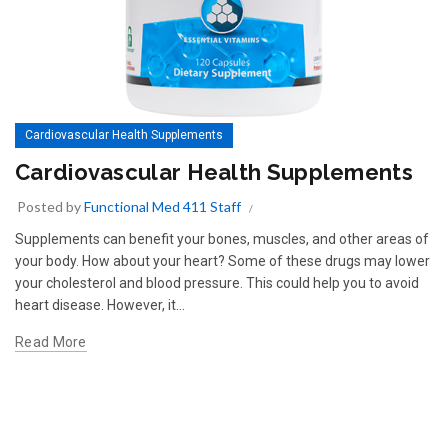
Cardiovascular Health Supplements
Cardiovascular Health Supplements
Posted by
Functional Med 411 Staff
Supplements can benefit your bones, muscles, and other areas of
your body. How about your heart? Some of these drugs may lower
your cholesterol and blood pressure. This could help you to avoid
heart disease. However, it...
Read More