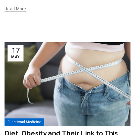
Read More
17
MAY
Functional Medicine
Diet, Obesity and Their Link to This