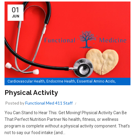
01
JUN
,
,
,
Cardiovascular Health
Endocrine Health
Essential Amino Acids
,
,
,
Essential Fatty Acids
Essential Minerals
Essential Nutrition
Physical Activity
,
,
,
Essential Vitamins
Gastrointestinal Health
Immune Health
Posted by
Functional Med 411 Staff
,
,
,
Men's Health
Musculoskeletal Health
Physical Activity
,
,
Specialty Applications
Springboard (Kids)
Women's Health
You Can Stand to Hear This: Get Moving! Physical Activity Can Be
That Perfect Nutrition Partner No health, fitness, or wellness
program is complete without a physical activity component. That’s
not to say our food intake (and...