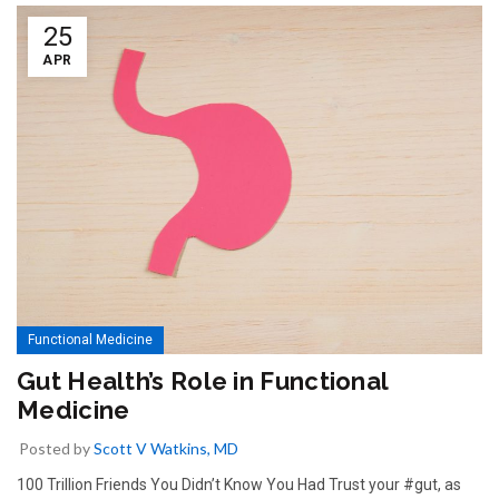
25
APR
Functional Medicine
Gut Health’s Role in Functional
Medicine
Posted by
Scott V Watkins, MD
100 Trillion Friends You Didn’t Know You Had Trust your #gut, as