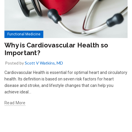
Functional Medicine
Why is Cardiovascular Health so
Important?
Posted by
Scott V Watkins, MD
Cardiovascular Health is essential for optimal heart and circulatory
health. Its definition is based on seven risk factors for heart
disease and stroke, and lifestyle changes that can help you
achieve ideal...
Read More