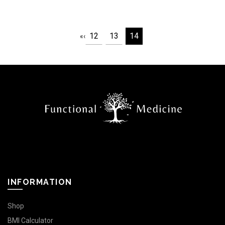
12
13
14
«
‹
INFORMATION
Shop
BMI Calculator