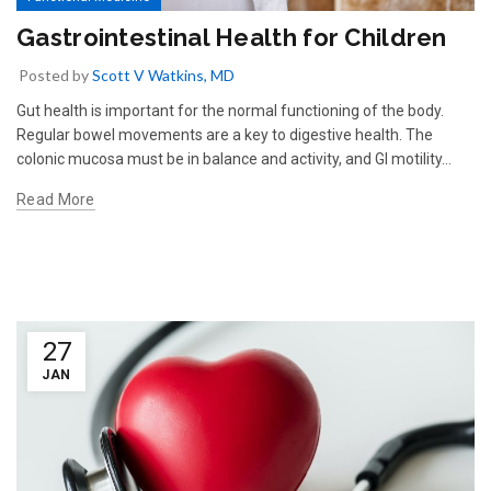
Gastrointestinal Health for Children
Posted by
Scott V Watkins, MD
Gut health is important for the normal functioning of the body.
Regular bowel movements are a key to digestive health. The
colonic mucosa must be in balance and activity, and GI motility...
Read More
27
JAN