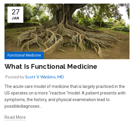
27
JAN
Functional Medicine
What Is Functional Medicine
Posted by
Scott V Watkins, MD
The acute care model of medicine that is largely practiced in the
US operates on a more “reactive “model. A patient presents with
symptoms, the history, and physical examination lead to
possiblediagnoses...
Read More